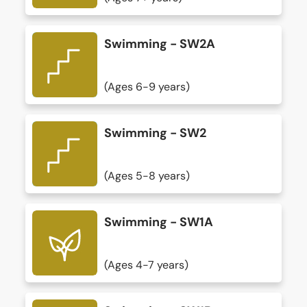
Swimming - SW2A
(Ages 6-9 years)
Swimming - SW2
(Ages 5-8 years)
Swimming - SW1A
(Ages 4-7 years)