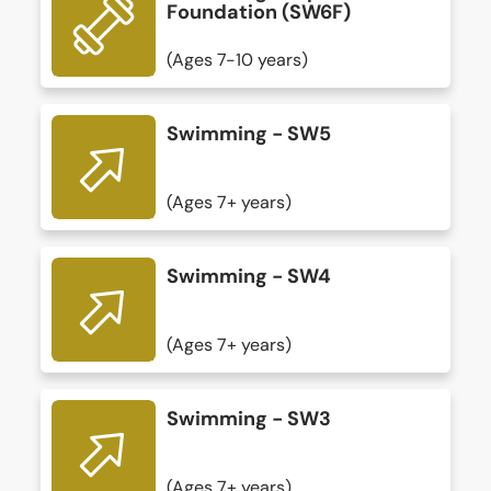
Foundation (SW6F)
(Ages 7-10 years)
Swimming - SW5
(Ages 7+ years)
Swimming - SW4
(Ages 7+ years)
Swimming - SW3
(Ages 7+ years)