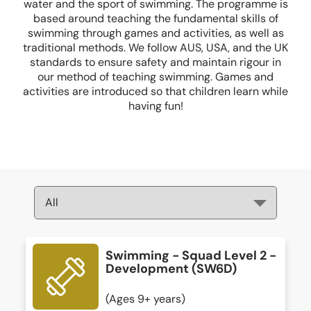
water and the sport of swimming. The programme is
based around teaching the fundamental skills of
swimming through games and activities, as well as
traditional methods. We follow AUS, USA, and the UK
standards to ensure safety and maintain rigour in
our method of teaching swimming. Games and
activities are introduced so that children learn while
having fun!
Swimming - Squad Level 2 -
Development (SW6D)
(Ages 9+ years)