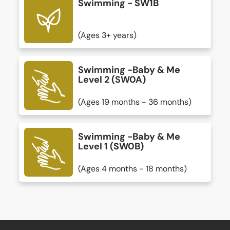
Swimming - SW1B
(Ages 3+ years)
Swimming -Baby & Me
Level 2 (SW0A)
(Ages 19 months - 36 months)
Swimming -Baby & Me
Level 1 (SW0B)
(Ages 4 months - 18 months)