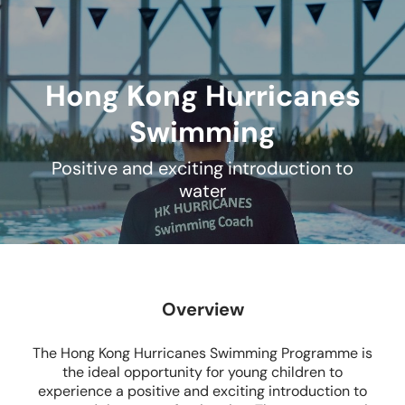
Hong Kong Hurricanes
Swimming
Positive and exciting introduction to
water
Overview
The Hong Kong Hurricanes Swimming Programme is
the ideal opportunity for young children to
experience a positive and exciting introduction to