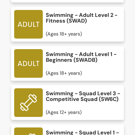
Swimming - Adult Level 2 -
Fitness (SWAD)
(Ages 18+ years)
Swimming - Adult Level 1 -
Beginners (SWADB)
(Ages 18+ years)
Swimming - Squad Level 3 -
Competitive Squad (SW6C)
(Ages 12+ years)
Swimming - Squad Level 1 -