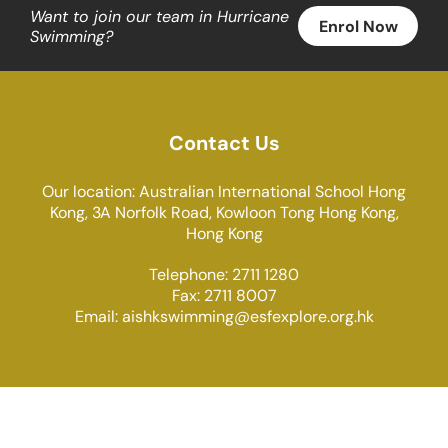
Want to join our team in Hurricane
Enrol Now
Swimming?
Contact Us
Our location: Australian International School Hong
Kong, 3A Norfolk Road, Kowloon Tong Hong Kong,
Hong Kong
Telephone: 2711 1280
Fax: 2711 8007
Email:
aishkswimming@esfexplore.org.hk